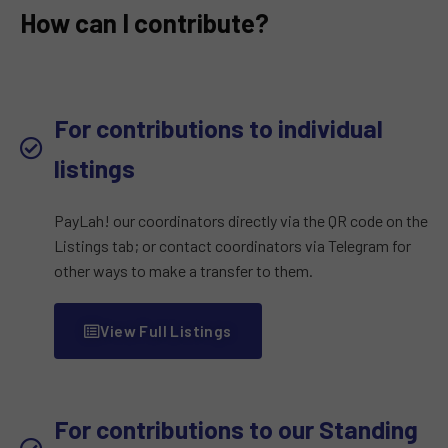
How can I contribute?
For contributions to individual
listings
PayLah! our coordinators directly via the QR code on the
Listings tab; or contact coordinators via Telegram for
other ways to make a transfer to them.
View Full Listings
For contributions to our Standing