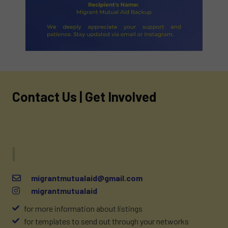
Contact Us | Get Involved
Drop us
migrantmutualaid@gmail.com
migrantmutualaid
for more information about listings
for templates to send out through your networks