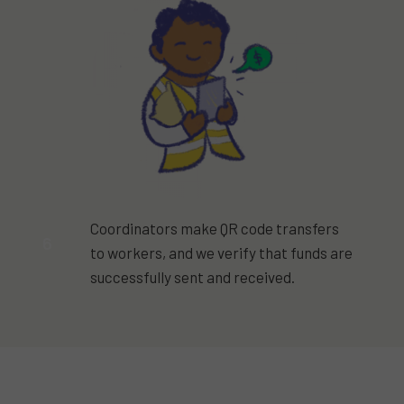
Coordinators make QR code transfers
6
to workers, and we verify that funds are
successfully sent and received.