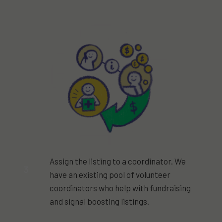
Assign the listing to a coordinator. We
3
have an existing pool of volunteer
coordinators who help with fundraising
and signal boosting listings.