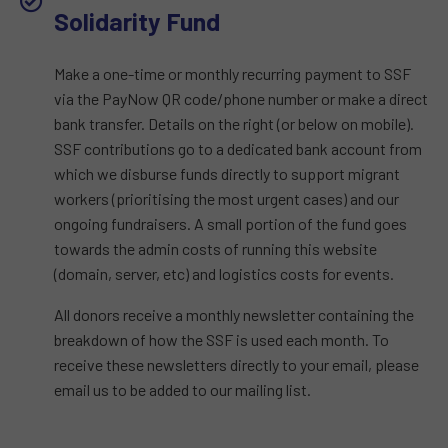
Solidarity Fund​
Make a one-time or monthly recurring payment to SSF
via the PayNow QR code/phone number or make a direct
bank transfer. Details on the right (or below on mobile).
SSF contributions go to a dedicated bank account from
which we disburse funds directly to support migrant
workers (prioritising the most urgent cases) and our
ongoing fundraisers. A small portion of the fund goes
towards the admin costs of running this website
(domain, server, etc) and logistics costs for events.
All donors receive a monthly newsletter containing the
breakdown of how the SSF is used each month. To
receive these newsletters directly to your email, please
email us to be added to our mailing list.