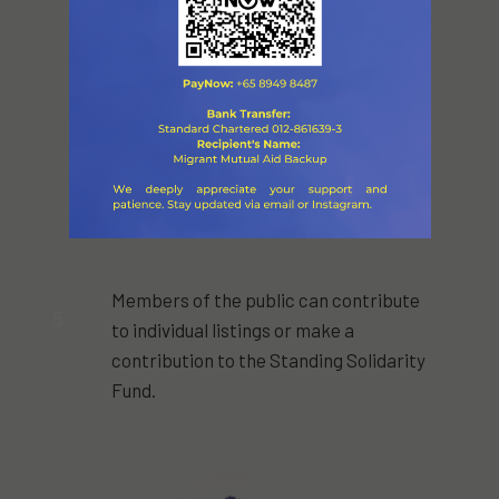
Members of the public can contribute
5
to individual listings or make a
contribution to the Standing Solidarity
Fund.