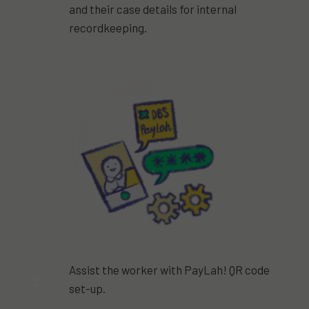
and their case details for internal
recordkeeping.
Assist the worker with PayLah! QR code
2
set-up.