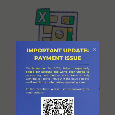
×
List their needs on the Excel
4
spreadsheet and on this website (the
Excel sheet is updated immediately, and
the website is updated every 24 hours).