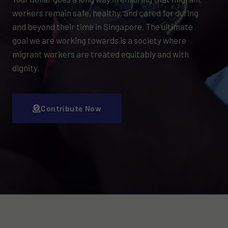
workers remain safe, healthy, and cared for during
and beyond their time in Singapore. The ultimate
goal we are working towards is a society where
migrant workers are treated equitably and with
dignity.
Contribute Now