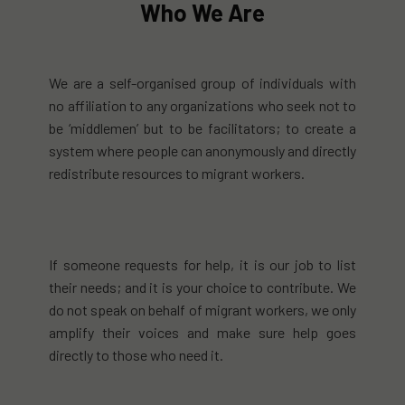
Who We Are
We are a self-organised group of individuals with
no affiliation to any organizations who seek not to
be ‘middlemen’ but to be facilitators; to create a
system where people can anonymously and directly
redistribute resources to migrant workers.
If someone requests for help, it is our job to list
their needs; and it is your choice to contribute. We
do not speak on behalf of migrant workers, we only
amplify their voices and make sure help goes
directly to those who need it.