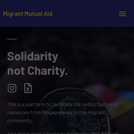
Migrant Mutual Aid
Solidarity
not Charity.
This is a platform to facilitate the redistribution of
resources from Singaporeans to the migrant
community.
Your dollar goes a long way in ensuring that migrant