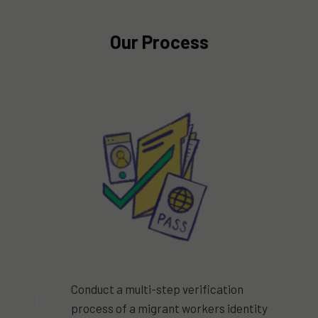
Our Process
Conduct a multi-step verification
1
process of a migrant workers identity