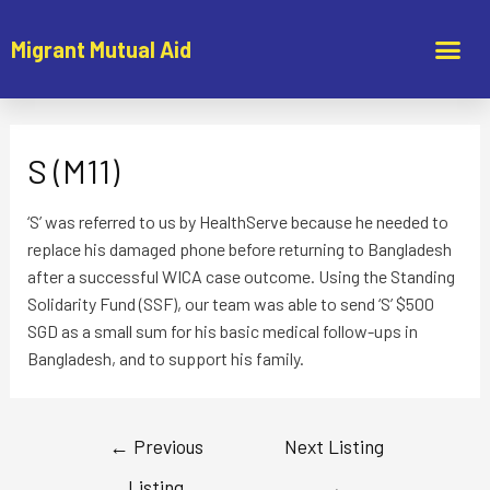
Migrant Mutual Aid
S (M11)
‘S’ was referred to us by HealthServe because he needed to
replace his damaged phone before returning to Bangladesh
after a successful WICA case outcome. Using the Standing
Solidarity Fund (SSF), our team was able to send ‘S’ $500
SGD as a small sum for his basic medical follow-ups in
Bangladesh, and to support his family.
←
Previous
Next Listing
Listing
→