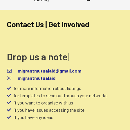
Contact Us | Get Involved
Drop us a note
migrantmutualaid@gmail.com
migrantmutualaid
for more information about listings
for templates to send out through your networks
if you want to organise with us
if you have issues accessing the site
if you have any ideas